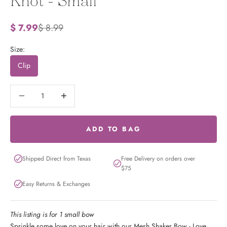
Knot - Small
Sale price
Regular price
$ 7.99
$ 8.99
Size:
Clip
Decrease quantity
Decrease quantity
ADD TO BAG
Shipped Direct from Texas
Free Delivery on orders over
$75
Easy Returns & Exchanges
This listing is for 1 small bow
Sprinkle some love on your hair with our Mesh Shaker Bow - Love