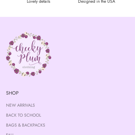
Lovely details
Designed in the USA
SHOP
NEW ARRIVALS
BACK TO SCHOOL
BAGS & BACKPACKS
FALL