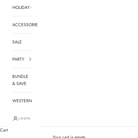
HOLIDAY
ACCESSORIES
SALE
PARTY
BUNDLE
& SAVE
WESTERN
LOGIN
Cart
Your cart is empty