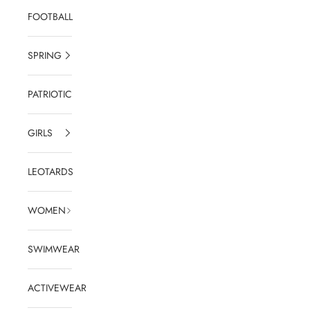
FOOTBALL
SPRING
PATRIOTIC
GIRLS
LEOTARDS
WOMEN
SWIMWEAR
ACTIVEWEAR