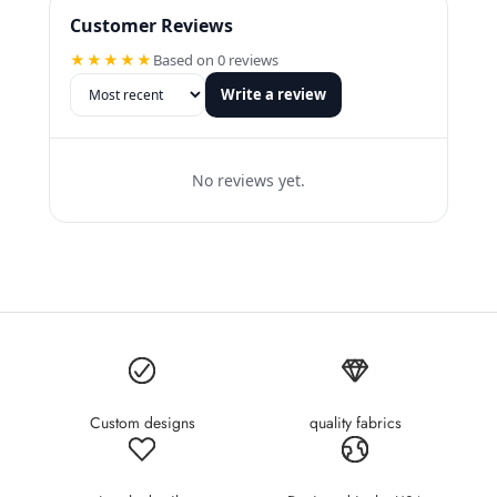
Customer Reviews
★★★★★
Based on 0 reviews
Write a review
No reviews yet.
Custom designs
quality fabrics