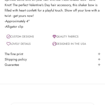
Knot! The perfect Valentine's Day hair accessory, this shaker bow is
filled with heart confetti for a playful touch. Show off your love with a
twist - get yours now!
-Approximately 4"
-Alligator clip
CUSTOM DESIGNS
QUALITY FABRICS
LOVELY DETAILS
DESIGNED IN THE USA
The fine print
Shipping policy
Guarantee