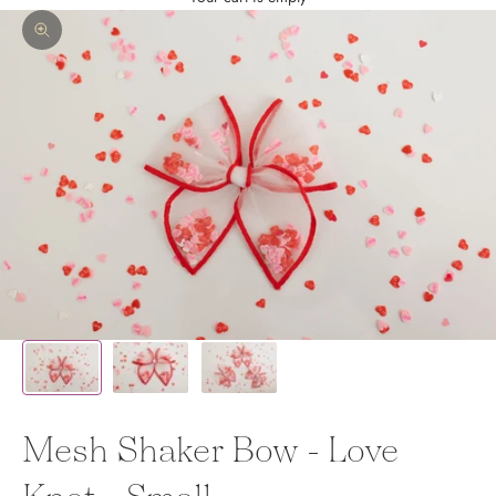
Zoom picture
Mesh Shaker Bow - Love