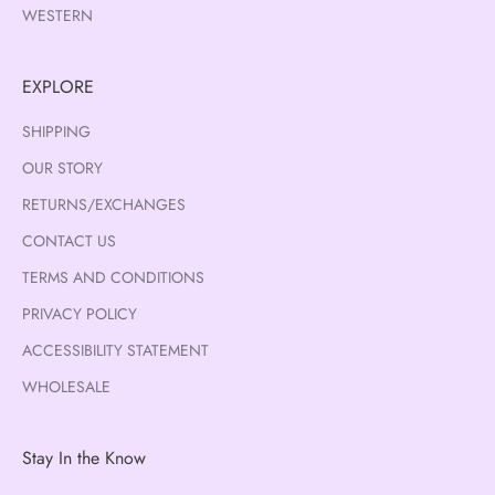
WESTERN
EXPLORE
SHIPPING
OUR STORY
RETURNS/EXCHANGES
CONTACT US
TERMS AND CONDITIONS
PRIVACY POLICY
ACCESSIBILITY STATEMENT
WHOLESALE
Stay In the Know