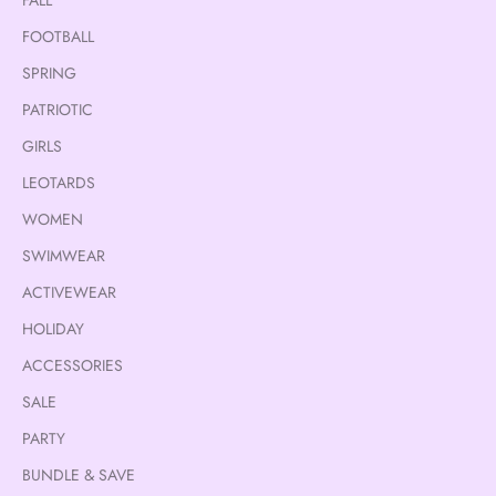
FOOTBALL
SPRING
PATRIOTIC
GIRLS
LEOTARDS
WOMEN
SWIMWEAR
ACTIVEWEAR
HOLIDAY
ACCESSORIES
SALE
PARTY
BUNDLE & SAVE