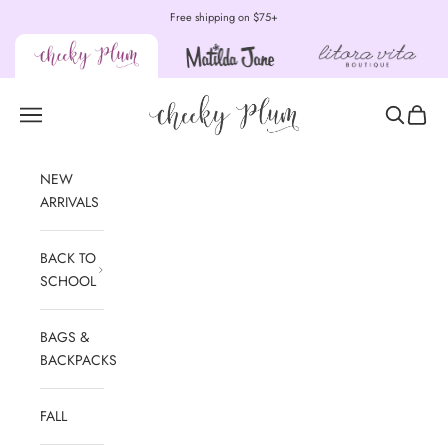
Skip to content
Free shipping on $75+
Cheeky Plum
Open navigation menu
Open sear
Open c
NEW
ARRIVALS
BACK TO
SCHOOL
BAGS &
BACKPACKS
FALL