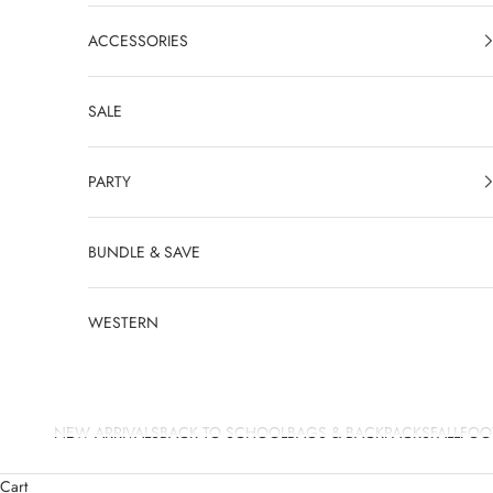
ACCESSORIES
SALE
PARTY
BUNDLE & SAVE
WESTERN
NEW ARRIVALS
BACK TO SCHOOL
BAGS & BACKPACKS
FALL
FOO
Cart