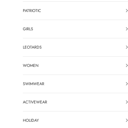
PATRIOTIC
GIRLS
LEOTARDS
WOMEN
SWIMWEAR
ACTIVEWEAR
HOLIDAY