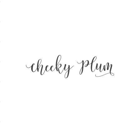
Cheeky Plum