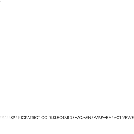
TBALL
SPRING
PATRIOTIC
GIRLS
LEOTARDS
WOMEN
SWIMWEAR
ACTIVEWE