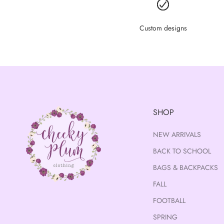
Custom designs
SHOP
NEW ARRIVALS
BACK TO SCHOOL
BAGS & BACKPACKS
FALL
FOOTBALL
SPRING