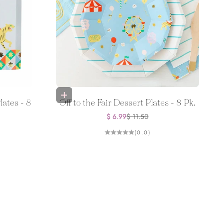
Add to bag
lates - 8
Off to the Fair Dessert Plates - 8 Pk.
Sale price
Regular price
$ 6.99
$ 11.50
(0.0)