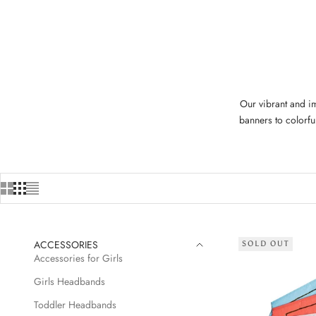
Our vibrant and im
banners to colorfu
ACCESSORIES
SOLD OUT
Accessories for Girls
Girls Headbands
Toddler Headbands