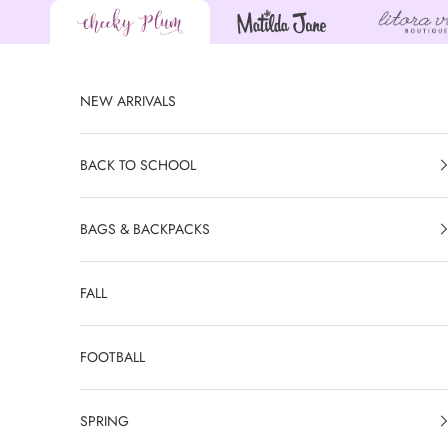
Skip to content
NEW ARRIVALS
BACK TO SCHOOL
BAGS & BACKPACKS
FALL
FOOTBALL
SPRING