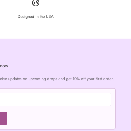
Designed in the USA
Know
ceive updates on upcoming drops and get 10% off your first order.