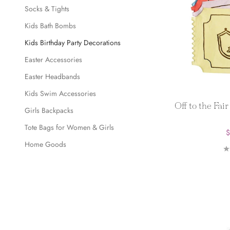
Socks & Tights
Kids Bath Bombs
Kids Birthday Party Decorations
Easter Accessories
Easter Headbands
Kids Swim Accessories
Off to the Fai
Girls Backpacks
Tote Bags for Women & Girls
S
$
Home Goods