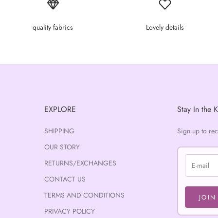
quality fabrics
Lovely details
EXPLORE
Stay In the 
SHIPPING
Sign up to re
OUR STORY
RETURNS/EXCHANGES
CONTACT US
TERMS AND CONDITIONS
JOIN
PRIVACY POLICY