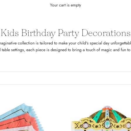
Your cart is empty
Kids Birthday Party Decorations
aginative collection is tailored to make your child's special day unforgetta
l table settings, each piece is designed to bring a touch of magic and fun to 