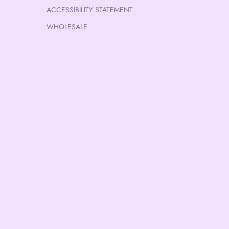
ACCESSIBILITY STATEMENT
WHOLESALE