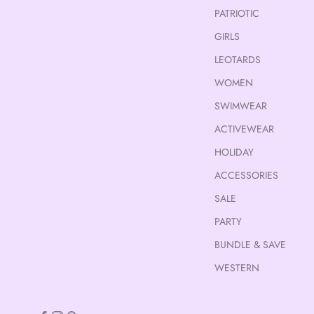
PATRIOTIC
GIRLS
LEOTARDS
WOMEN
SWIMWEAR
ACTIVEWEAR
HOLIDAY
ACCESSORIES
SALE
PARTY
BUNDLE & SAVE
WESTERN