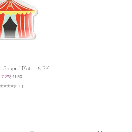
t Shaped Plate - 8 PK
ale price
Regular price
 7.99
$ 11.50
(0.0)