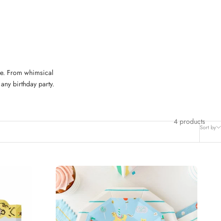
ble. From whimsical
any birthday party.
4 products
Sort by