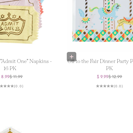
Add to bag
r "Admit One" Napkins -
Off to the Fair Dinner Party P
16 PK
PK
ale price
Regular price
Sale price
Regular price
 8.99
$ 11.99
$ 9.99
$ 12.99
(0.0)
(0.0)