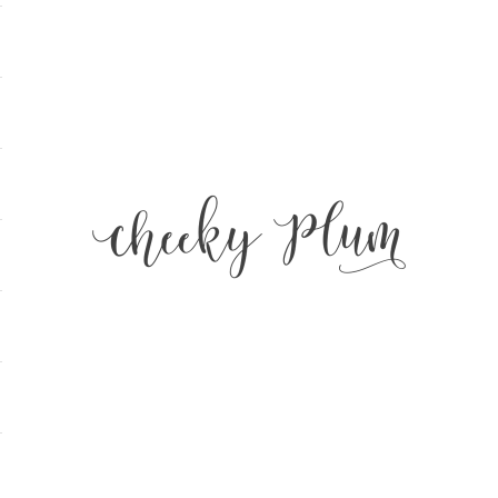
Cheeky Plum