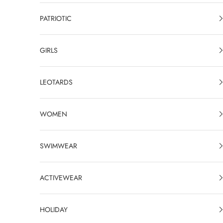
PATRIOTIC
GIRLS
LEOTARDS
WOMEN
SWIMWEAR
ACTIVEWEAR
HOLIDAY