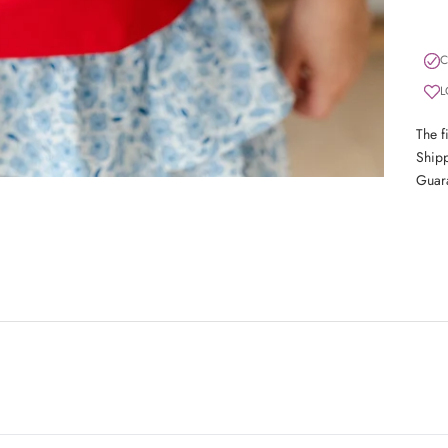
C
L
The f
Shipp
Guar