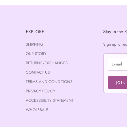
EXPLORE
Stay In the 
SHIPPING
Sign up to re
OUR STORY
RETURNS/EXCHANGES
CONTACT US
TERMS AND CONDITIONS
JOIN
PRIVACY POLICY
ACCESSIBILITY STATEMENT
WHOLESALE