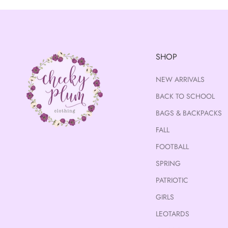
SHOP
NEW ARRIVALS
BACK TO SCHOOL
BAGS & BACKPACKS
FALL
FOOTBALL
SPRING
PATRIOTIC
GIRLS
LEOTARDS