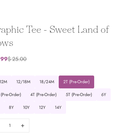
aphic Tee - Sweet Land of
ows
e price
Regular price
.99
$ 25.00
12M
12/18M
18/24M
2T (Pre-Order)
3T (Pre-Order)
4T (Pre-Order)
5T (Pre-Order)
6Y
8Y
10Y
12Y
14Y
ase quantity
Decrease quantity