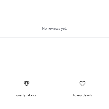
No reviews yet.
quality fabrics
Lovely details