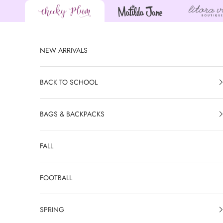
Skip to content
NEW ARRIVALS
BACK TO SCHOOL
BAGS & BACKPACKS
FALL
FOOTBALL
SPRING