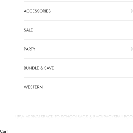
ACCESSORIES
SALE
PARTY
BUNDLE & SAVE
WESTERN
NEW ARRIVALS
BACK TO SCHOOL
BAGS & BACKPACKS
FALL
FOO
Cart