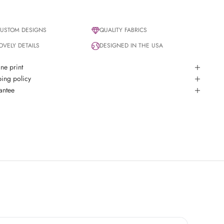
USTOM DESIGNS
QUALITY FABRICS
OVELY DETAILS
DESIGNED IN THE USA
ine print
ing policy
antee