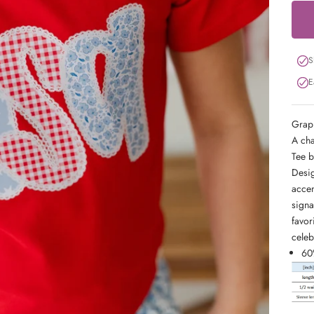
S
E
Graph
A cha
Tee b
Desig
accen
signa
favor
celeb
60