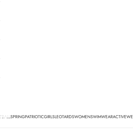
TBALL
SPRING
PATRIOTIC
GIRLS
LEOTARDS
WOMEN
SWIMWEAR
ACTIVEWE