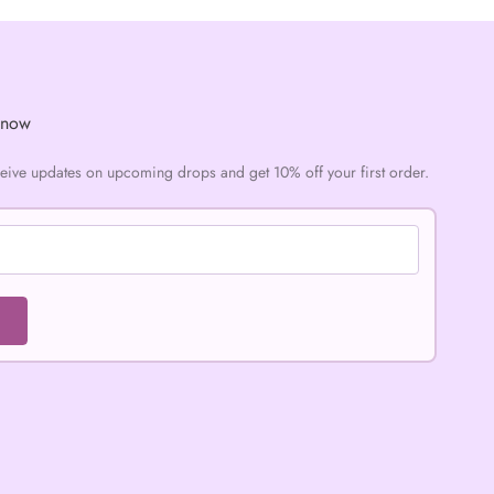
Know
ceive updates on upcoming drops and get 10% off your first order.