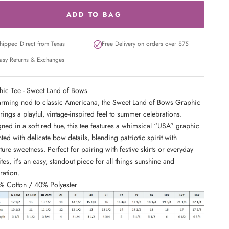
ADD TO BAG
hipped Direct from Texas
Free Delivery on orders over $75
asy Returns & Exchanges
ic Tee - Sweet Land of Bows
rming nod to classic Americana, the Sweet Land of Bows Graphic
rings a playful, vintage-inspired feel to summer celebrations.
ned in a soft red hue, this tee features a whimsical “USA” graphic
ted with delicate bow details, blending patriotic spirit with
ture sweetness. Perfect for pairing with festive skirts or everyday
ites, it’s an easy, standout piece for all things sunshine and
ration.
% Cotton / 40% Polyester