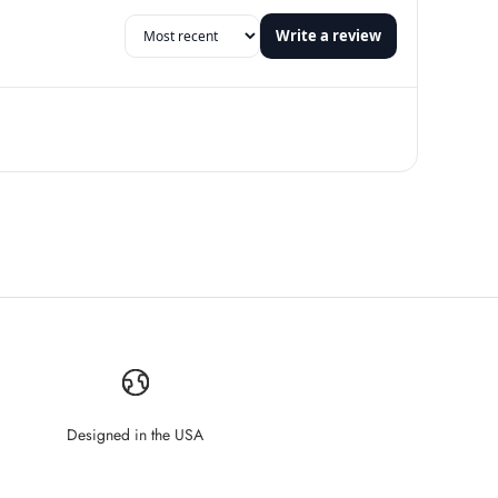
Write a review
Designed in the USA