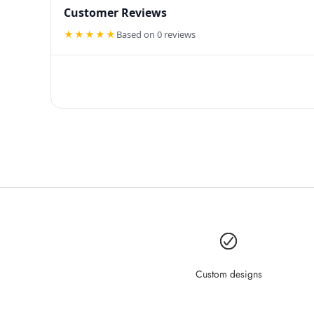
Customer Reviews
★★★★★
Based on 0 reviews
Custom designs