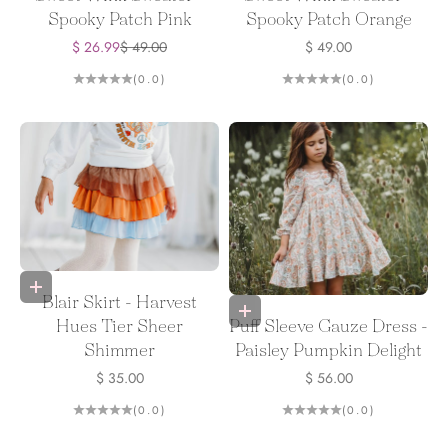
Spooky Patch Pink
Spooky Patch Orange
Sale price
Regular price
Sale price
$ 26.99
$ 49.00
$ 49.00
(0.0)
(0.0)
Choose options
Blair Skirt - Harvest
Choose options
Puff Sleeve Gauze Dress -
Hues Tier Sheer
Paisley Pumpkin Delight
Shimmer
Sale price
Sale price
$ 56.00
$ 35.00
(0.0)
(0.0)