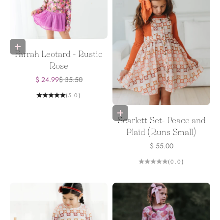
Choose options
Farrah Leotard - Rustic
Rose
Sale price
Regular price
$ 24.99
$ 35.50
(5.0)
Choose options
Scarlett Set- Peace and
Plaid (Runs Small)
Sale price
$ 55.00
(0.0)