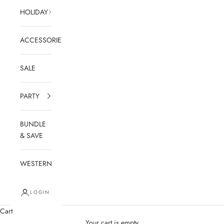
HOLIDAY
ACCESSORIES
SALE
PARTY
BUNDLE
& SAVE
WESTERN
LOGIN
Cart
Your cart is empty