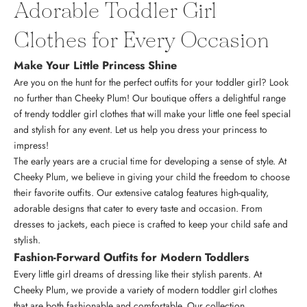
Adorable Toddler Girl
Clothes for Every Occasion
Make Your Little Princess Shine
Are you on the hunt for the perfect outfits for your toddler girl? Look
no further than Cheeky Plum! Our boutique offers a delightful range
of trendy toddler girl clothes that will make your little one feel special
and stylish for any event. Let us help you dress your princess to
impress!
The early years are a crucial time for developing a sense of style. At
Cheeky Plum, we believe in giving your child the freedom to choose
their favorite outfits. Our extensive catalog features high-quality,
adorable designs that cater to every taste and occasion. From
dresses to jackets, each piece is crafted to keep your child safe and
stylish.
Fashion-Forward Outfits for Modern Toddlers
Every little girl dreams of dressing like their stylish parents. At
Cheeky Plum, we provide a variety of modern toddler girl clothes
that are both fashionable and comfortable. Our collection