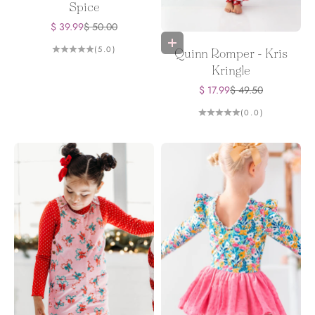
Spice
Sale price
Regular price
$ 39.99
$ 50.00
Choose options
(5.0)
Quinn Romper - Kris
Kringle
Sale price
Regular price
$ 17.99
$ 49.50
(0.0)