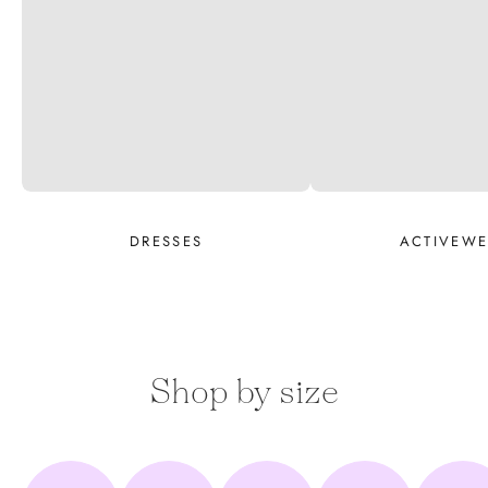
DRESSES
ACTIVEW
Shop by size