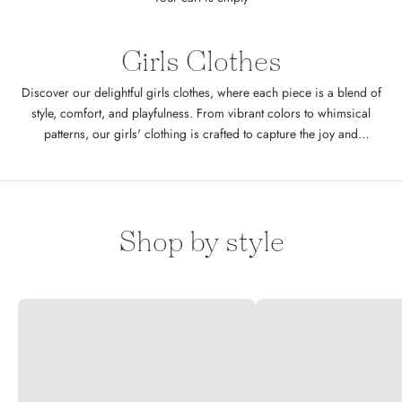
Girls Clothes
Discover our delightful girls clothes, where each piece is a blend of
style, comfort, and playfulness. From vibrant colors to whimsical
patterns, our girls' clothing is crafted to capture the joy and
imagination of childhood. Whether it's a day at the park or a special
family gathering, Cheeky Plum ensures your little one is always
fashionably dressed. Designed specifically for little girls in sizes 6M
to 12Y
Shop by style