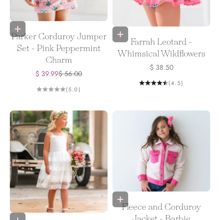
Choose options
Choose options
Parker Corduroy Jumper
Farrah Leotard -
Set - Pink Peppermint
Whimsical Wildflowers
Charm
Sale price
$ 38.50
Sale price
Regular price
$ 39.99
$ 56.00
(4.5)
(5.0)
Choose options
Fleece and Corduroy
Jacket - Barbie