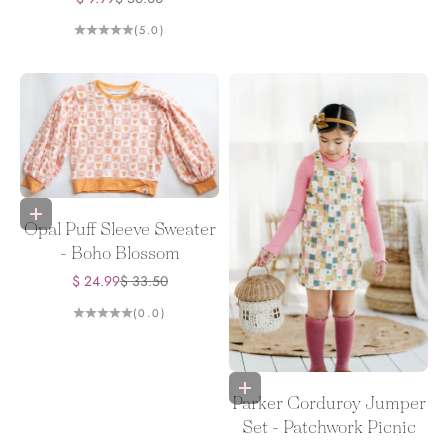
(5.0)
Choose options
Opal Puff Sleeve Sweater
- Boho Blossom
Sale price
Regular price
$ 24.99
$ 33.50
(0.0)
Choose options
Parker Corduroy Jumper
Set - Patchwork Picnic