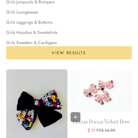
Girls Jumpsuits & Rompers
Girls Loungewear
Girls Leggings & Bottoms
Girls Hoodies & Sweatshirts
Girls Sweaters & Cardigans
VIEW RESULTS
Add to bag
Hocus Pocus Velvet Bow
Sale price
Regular price
$ 11.99
$ 14.99