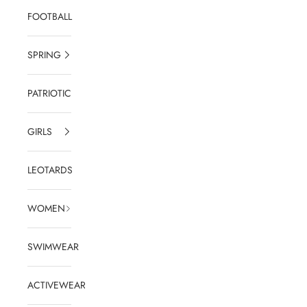
FOOTBALL
SPRING
PATRIOTIC
GIRLS
LEOTARDS
WOMEN
SWIMWEAR
ACTIVEWEAR