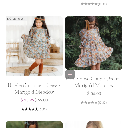
(0.0)
SOLD OUT
Choose options
Puff Sleeve Gauze Dress -
Brielle Shimmer Dress -
Marigold Meadow
Marigold Meadow
Sale price
$ 56.00
Sale price
Regular price
$ 23.99
$ 59.00
(0.0)
(5.0)