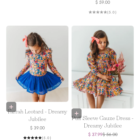
Sale price
$ 59.00
(5.0)
Choose options
Farrah Leotard - Dreamy
Choose options
Puff Sleeve Gauze Dress -
Jubilee
Dreamy Jubilee
Sale price
$ 39.00
Sale price
Regular price
$ 37.99
$ 56.00
(5.0)