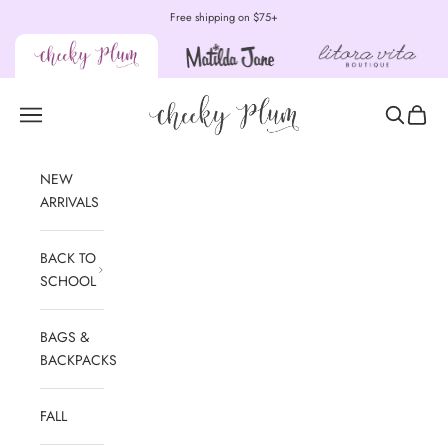
Skip to content
Free shipping on $75+
Cheeky Plum
Open navigation menu
Open sear
Open c
NEW
ARRIVALS
BACK TO
SCHOOL
BAGS &
BACKPACKS
FALL