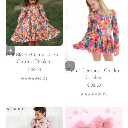
Choose options
Puff Sleeve Gauze Dress -
Garden Strokes
Choose options
Sale price
$ 59.00
Farrah Leotard - Garden
Strokes
(0.0)
Sale price
$ 38.50
(0.0)
SOLD OUT