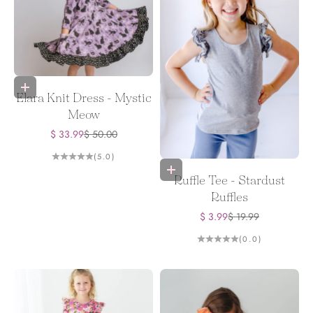
Choose options
Elara Knit Dress - Mystic
Meow
Sale price
Regular price
$ 33.99
$ 50.00
(5.0)
Choose options
Ruffle Tee - Stardust
Ruffles
Sale price
Regular price
$ 3.99
$ 19.99
(0.0)