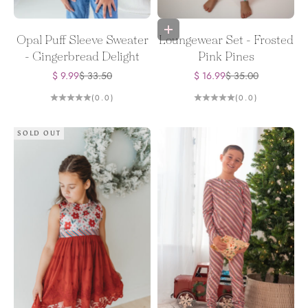
Choose options
Opal Puff Sleeve Sweater
Loungewear Set - Frosted
- Gingerbread Delight
Pink Pines
Sale price
Regular price
Sale price
Regular price
$ 9.99
$ 33.50
$ 16.99
$ 35.00
(0.0)
(0.0)
SOLD OUT