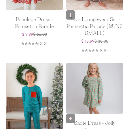
Choose options
Penelope Dress -
Boy's Loungewear Set -
Poinsettia Parade
Poinsettia Parade (RUNS
SMALL)
Sale price
Regular price
$ 9.99
$ 56.00
Sale price
Regular price
$ 18.99
$ 38.00
(0.0)
(0.0)
Choose options
Sadie Dress - Jolly