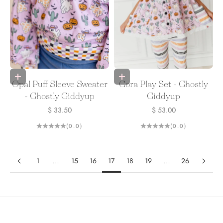
Choose options
Choose options
Opal Puff Sleeve Sweater
Cora Play Set - Ghostly
- Ghostly Giddyup
Giddyup
Sale price
Sale price
$ 33.50
$ 53.00
(0.0)
(0.0)
1
…
15
16
17
18
19
…
26