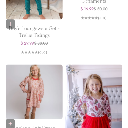
Ornaments
Sale price
Regular price
$ 16.99
$ 50.00
(5.0)
Choose options
Boy's Loungewear Set -
Trellis Tidings
Sale price
Regular price
$ 29.99
$ 38.00
(0.0)
Choose options