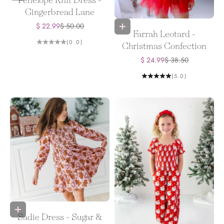
Penelope Knit Dress -
Gingerbread Lane
Sale price
Regular price
$ 22.99
$ 50.00
Choose options
Farrah Leotard -
(0.0)
Christmas Confection
Sale price
Regular price
$ 24.99
$ 38.50
(5.0)
Choose options
Sadie Dress - Sugar &