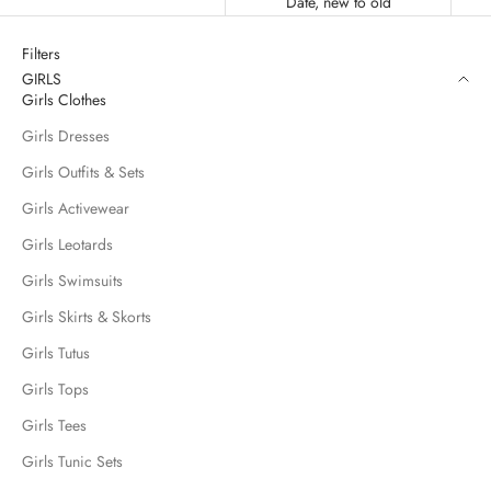
Date, new to old
Filters
GIRLS
Girls Clothes
Girls Dresses
Girls Outfits & Sets
Girls Activewear
Girls Leotards
Girls Swimsuits
Girls Skirts & Skorts
Girls Tutus
Girls Tops
Girls Tees
Girls Tunic Sets