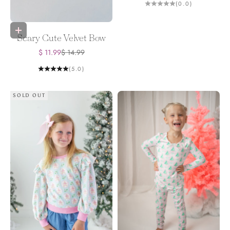
(0.0)
Add to bag
Scary Cute Velvet Bow
Sale price
Regular price
$ 11.99
$ 14.99
(5.0)
SOLD OUT