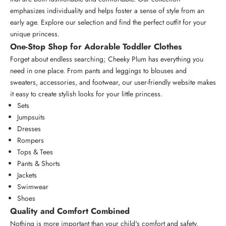
emphasizes individuality and helps foster a sense of style from an
early age. Explore our selection and find the perfect outfit for your
unique princess.
One-Stop Shop for Adorable Toddler Clothes
Forget about endless searching; Cheeky Plum has everything you
need in one place. From pants and leggings to blouses and
sweaters, accessories, and footwear, our user-friendly website makes
it easy to create stylish looks for your little princess.
Sets
Jumpsuits
Dresses
Rompers
Tops & Tees
Pants & Shorts
Jackets
Swimwear
Shoes
Quality and Comfort Combined
Nothing is more important than your child's comfort and safety.