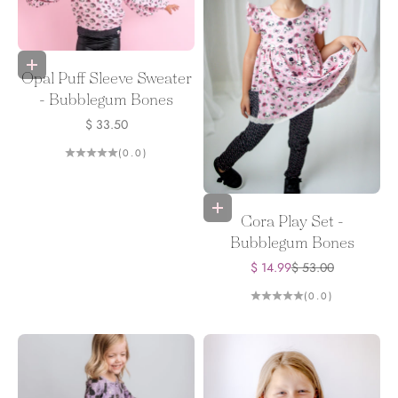
Choose options
Opal Puff Sleeve Sweater
- Bubblegum Bones
Sale price
$ 33.50
(0.0)
Choose options
Cora Play Set -
Bubblegum Bones
Sale price
Regular price
$ 14.99
$ 53.00
(0.0)