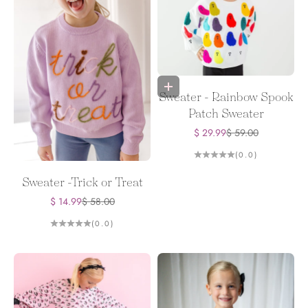
Choose options
Sweater - Rainbow Spook
Patch Sweater
Sale price
Regular price
$ 29.99
$ 59.00
(0.0)
Sweater -Trick or Treat
Sale price
Regular price
$ 14.99
$ 58.00
(0.0)