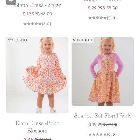
Choose options
Giana Dress - Snow
Sale price
Regular price
$ 29.99
$ 58.00
Sale price
Regular price
$ 19.99
$ 68.00
(0.0)
(5.0)
SOLD OUT
SOLD OUT
Scarlett Set-Floral Fable
Elara Dress -Boho
Sale price
Regular price
$ 19.99
$ 59.00
Blossom
(0.0)
Sale price
Regular price
$ 9.99
$ 50.00