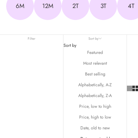
6M
12M
2T
3T
4T
Filter
Sort by
Sort by
Featured
Most relevant
Best selling
Alphabetically, A-Z
Alphabetically, Z-A
Price, low to high
Price, high to low
Date, old to new